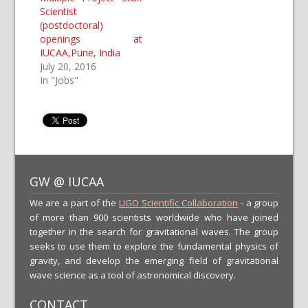
Scientist
(postdoctoral)
openings at
IUCAA,Pune, India
July 20, 2016
In "Jobs"
GW @ IUCAA
We are a part of the
LIGO Scientific Collaboration
- a group
of more than 900 scientists worldwide who have joined
together in the search for gravitational waves. The group
seeks to use them to explore the fundamental physics of
gravity, and develop the emerging field of gravitational
wave science as a tool of astronomical discovery.
CONTACT