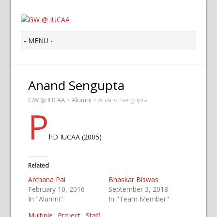
Anand Sengupta
GW @ IUCAA
>
Alumni
>
Anand Sengupta
P
hD IUCAA (2005)
Related
Archana Pai
Bhaskar Biswas
February 10, 2016
September 3, 2018
In "Alumni"
In "Team Member"
Multiple Project Staff