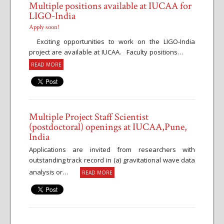
Multiple positions available at IUCAA for
LIGO-India
Apply soon!
Exciting opportunities to work on the LIGO-India
project are available at IUCAA. Faculty positions…
READ MORE
Multiple Project Staff Scientist
(postdoctoral) openings at IUCAA,Pune,
India
Applications are invited from researchers with
outstanding track record in (a) gravitational wave data
analysis or…
READ MORE