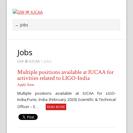
Jobs
GW @ IUCAA
>
Jobs
Multiple positions available at IUCAA for
activities related to LIGO-India
Apply Soon
Multiple positions available at IUCAA for LIGO-
India,Pune, India (February 2020) Scientific & Technical
Officer – E…
READ MORE