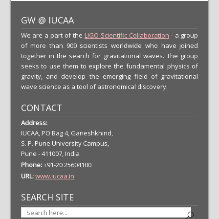
GW @ IUCAA
We are a part of the
LIGO Scientific Collaboration
- a group
of more than 900 scientists worldwide who have joined
together in the search for gravitational waves. The group
seeks to use them to explore the fundamental physics of
gravity, and develop the emerging field of gravitational
wave science as a tool of astronomical discovery.
CONTACT
Address:
IUCAA, PO Bag 4, Ganeshkhind,
S. P. Pune University Campus,
Pune - 411007, India
Phone:
+91-20 25604100
URL:
www.iucaa.in
SEARCH SITE