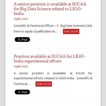
A senior position is available at IUCAA
for Big Data Science related to LIGO-
India.
Apply soon!
Scientific & Technical Officer – F : Big Data Scientist Click
here to apply Qualification &…
READ MORE
Position available at IUCAA for LIGO-
India experimental efforts
Apply soon!
A senior position is available at IUCAA for
experimental efforts related to LIGO-India. Scientific &
Technical…
READ MORE