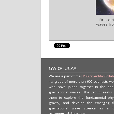
First de
waves fro
GW @ IUCAA
We are a part of the
LIGO Scientific Colla
- a group of more than 900 scientists wo
who have joined together in the sea
gravitational waves. The group seeks
them to explore the fundamental phy
gravity, and develop the emerging f
gravitational wave science as a t
astronomical discovery.