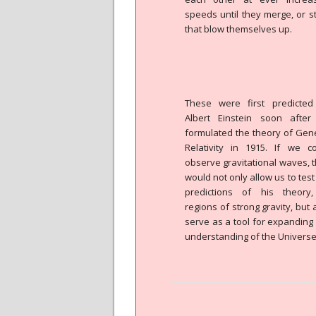
speeds until they merge, or s
that blow themselves up.
These were first predicted
Albert Einstein soon after
formulated the theory of Gen
Relativity in 1915. If we c
observe gravitational waves, 
would not only allow us to test
predictions of his theory,
regions of strong gravity, but 
serve as a tool for expanding
understanding of the Universe