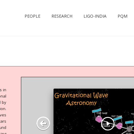
PEOPLE
RESEARCH
LIGO-INDIA
PQM
s in
nal
d by
on.
aves
tars
ound
ing