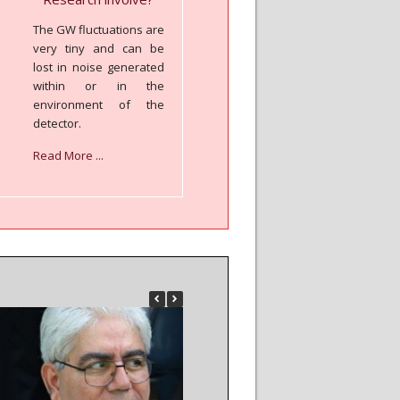
The GW fluctuations are
very tiny and can be
lost in noise generated
within or in the
environment of the
detector.
Read More ...