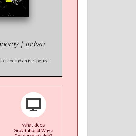
onomy | Indian
ares the Indian Perspective.
What does
Gravitational Wave
Research involve?