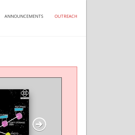
ANNOUNCEMENTS
OUTREACH