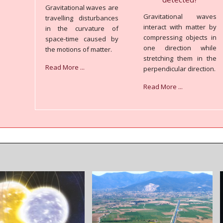
Gravitational waves are
Gravitational waves
travelling disturbances
interact with matter by
in the curvature of
compressing objects in
space-time caused by
one direction while
the motions of matter.
stretching them in the
Read More ...
perpendicular direction.
Read More ...