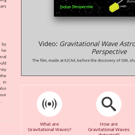
tars
Video:
Gravitational Wave Astr
 by
Perspective
 he
eral
The film, made at IUCAA, before the discovery of GW, sh
ould
they
 the
 in
also
 our
.
What are
How are
Gravitational Waves?
Gravitational Waves
detected?