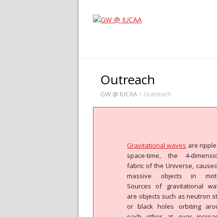
Outreach
GW @ IUCAA
>
Outreach
Gravitational waves
are ripple
space-time, the 4-dimensio
fabric of the Universe, cause
massive objects in moti
Sources of gravitational w
are objects such as neutron s
or black holes orbiting ar
each other at ever increas