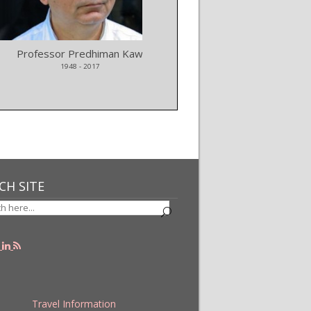
Professor Predhiman Kaw
LISA mission selected by
1948 - 2017
CH SITE
Travel Information