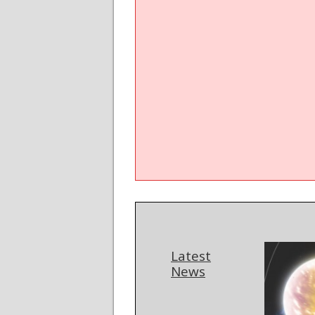
Latest
News