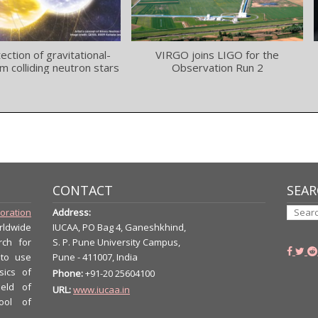
tection of gravitational-
VIRGO joins LIGO for the
m colliding neutron stars
Observation Run 2
CONTACT
SEAR
boration
Address:
rldwide
IUCAA, PO Bag 4, Ganeshkhind,
rch for
S. P. Pune University Campus,
 to use
Pune - 411007, India
sics of
Phone:
+91-20 25604100
ield of
URL:
www.iucaa.in
ool of