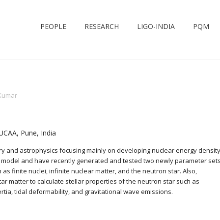
PEOPLE
RESEARCH
LIGO-INDIA
PQM
Kumar
IUCAA, Pune, India
eory and astrophysics focusing mainly on developing nuclear energy densit
eld model and have recently generated and tested two newly parameter set
as finite nuclei, infinite nuclear matter, and the neutron star. Also,
tar matter to calculate stellar properties of the neutron star such as
tia, tidal deformability, and gravitational wave emissions.