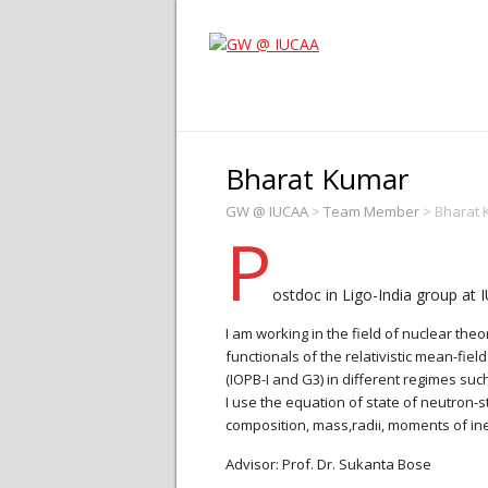
Bharat Kumar
GW @ IUCAA
>
Team Member
>
Bharat 
P
ostdoc in Ligo-India group at 
I am working in the field of nuclear th
functionals of the relativistic mean-fi
(IOPB-I and G3) in different regimes such 
I use the equation of state of neutron-s
composition, mass,radii, moments of iner
Advisor: Prof. Dr. Sukanta Bose