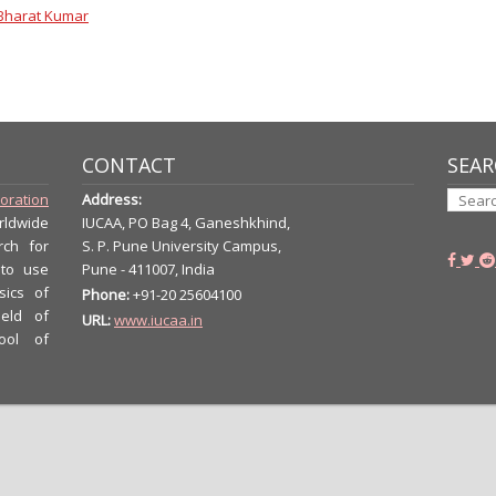
Bharat Kumar
CONTACT
SEAR
boration
Address:
rldwide
IUCAA, PO Bag 4, Ganeshkhind,
rch for
S. P. Pune University Campus,
 to use
Pune - 411007, India
sics of
Phone:
+91-20 25604100
ield of
URL:
www.iucaa.in
ool of