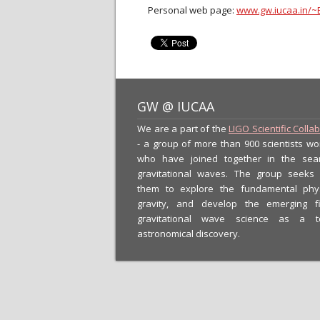
Personal web page:
www.gw.iucaa.in/~
GW @ IUCAA
We are a part of the
LIGO Scientific Colla
- a group of more than 900 scientists wo
who have joined together in the sea
gravitational waves. The group seeks
them to explore the fundamental phy
gravity, and develop the emerging f
gravitational wave science as a t
astronomical discovery.