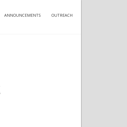
ANNOUNCEMENTS
OUTREACH
y
s