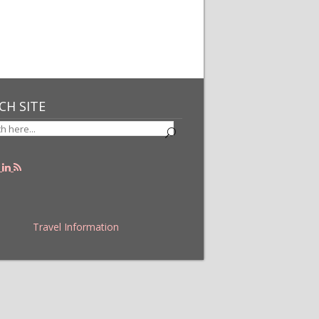
CH SITE
Travel Information