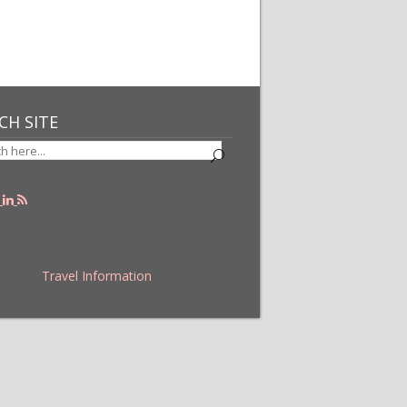
CH SITE
Travel Information