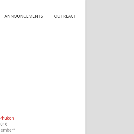
ANNOUNCEMENTS
OUTREACH
 Phukon
2016
Member"