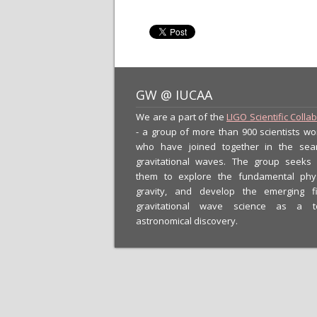
GW @ IUCAA
We are a part of the
LIGO Scientific Colla
- a group of more than 900 scientists wo
who have joined together in the sea
gravitational waves. The group seeks
them to explore the fundamental phy
gravity, and develop the emerging f
gravitational wave science as a t
astronomical discovery.