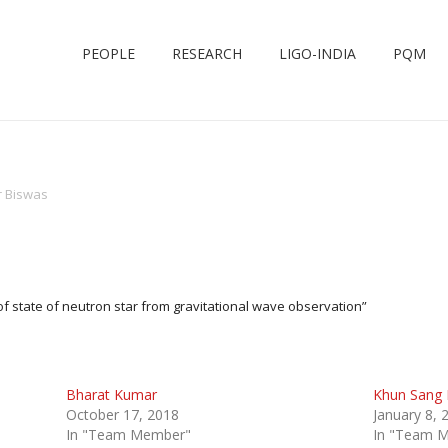
PEOPLE
RESEARCH
LIGO-INDIA
PQM
 Biswas
f state of neutron star from gravitational wave observation”
Bharat Kumar
Khun Sang
October 17, 2018
January 8, 
In "Team Member"
In "Team 