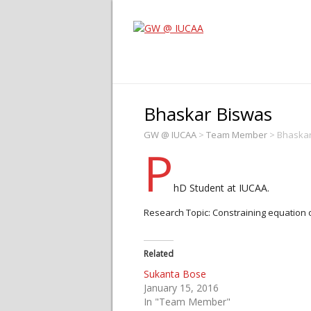
Bhaskar Biswas
GW @ IUCAA
>
Team Member
>
Bhaskar
P
hD Student at IUCAA.
Research Topic: Constraining equation o
Related
Sukanta Bose
January 15, 2016
In "Team Member"