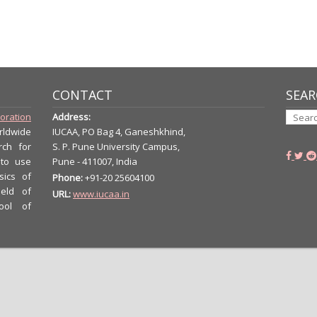
CONTACT
SEAR
boration
Address:
rldwide
IUCAA, PO Bag 4, Ganeshkhind,
rch for
S. P. Pune University Campus,
 to use
Pune - 411007, India
sics of
Phone:
+91-20 25604100
ield of
URL:
www.iucaa.in
ool of