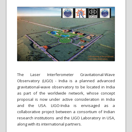
The Laser Interferometer Gravitational-Wave
Observatory (LIGO) - India is a planned advanced
gravitational-wave observatory to be located in India
as part of the worldwide network, whose concept
proposal is now under active consideration in India
and the USA. LIGO-India is envisaged as a
collaborative project between a consortium of Indian
research institutions and the LIGO Laboratory in USA,
along with its international partners.