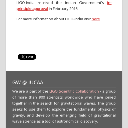
LIGO-India received the Indian Government's
in-
principle approval
in February 2016.
For more information about LIGO-India visit
here
.
GW @ IUCAA
We are a part of the
LIGO Scientific Collaboration
- a group
of more than 900 scientists worldwide who have joined
together in the search for gravitational waves. The group
seeks to use them to explore the fundamental physics of
gravity, and develop the emerging field of gravitational
wave science as a tool of astronomical discovery.