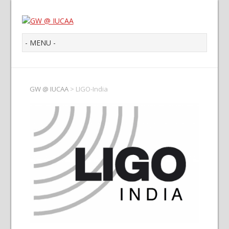
GW @ IUCAA
>
LIGO-India