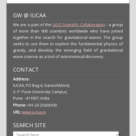
GW @ IUCAA
We are a part of the
LIGO Scientific Collaboration
- a group
of more than 900 scientists worldwide who have joined
together in the search for gravitational waves. The group
seeks to use them to explore the fundamental physics of
gravity, and develop the emerging field of gravitational
wave science as a tool of astronomical discovery.
CONTACT
Address:
IUCAA, PO Bag 4, Ganeshkhind,
S. P. Pune University Campus,
Pune - 411007, India
Phone:
+91-20 25604100
URL:
www.iucaa.in
SEARCH SITE