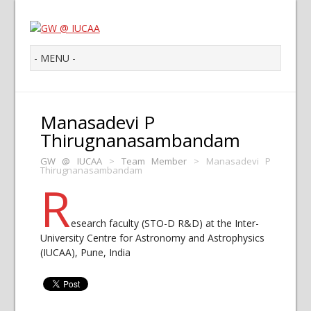
Manasadevi P
Thirugnanasambandam
GW @ IUCAA
>
Team Member
>
Manasadevi P
Thirugnanasambandam
R
esearch faculty (STO-D R&D) at the Inter-
University Centre for Astronomy and Astrophysics
(IUCAA), Pune, India