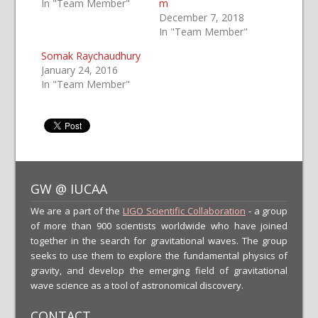
In "Team Member"
m
December 7, 2018
In "Team Member"
Somak Raychaudhury
January 24, 2016
In "Team Member"
GW @ IUCAA
We are a part of the
LIGO Scientific Collaboration
- a group
of more than 900 scientists worldwide who have joined
together in the search for gravitational waves. The group
seeks to use them to explore the fundamental physics of
gravity, and develop the emerging field of gravitational
wave science as a tool of astronomical discovery.
CONTACT