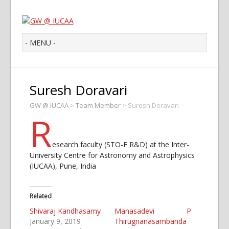
Suresh Doravari
GW @ IUCAA
>
Team Member
>
Suresh Doravari
R
esearch faculty (STO-F R&D) at the Inter-
University Centre for Astronomy and Astrophysics
(IUCAA), Pune, India
Related
Shivaraj Kandhasamy
Manasadevi P
January 9, 2019
Thirugnanasambanda